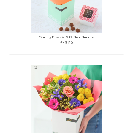
Spring Classic Gift Box Bundle
£43.50