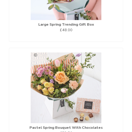
Large Spring Trending Gift Box
£48.00
Pastel Spring Bouquet With Chocolates