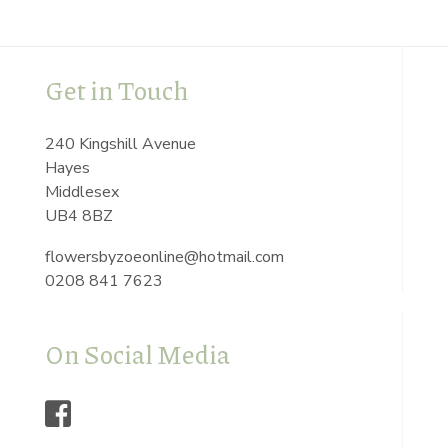
Get in Touch
240 Kingshill Avenue
Hayes
Middlesex
UB4 8BZ
flowersbyzoeonline@hotmail.com
0208 841 7623
On Social Media