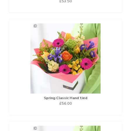
£53.50
Spring Classic Hand tied
£56.00