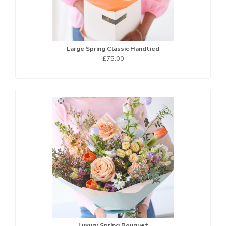
Large Spring Classic Handtied
£75.00
Luxury Spring Bouquet