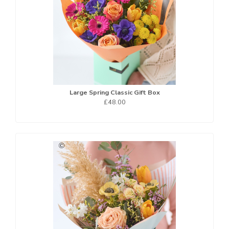
Large Spring Classic Gift Box
£48.00