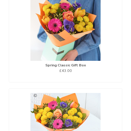
Spring Classic Gift Box
£43.00