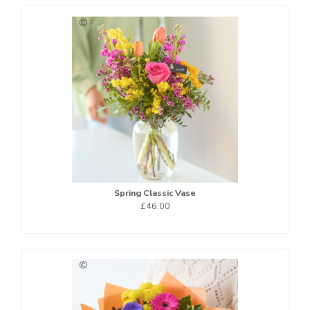
Spring Classic Vase
£46.00