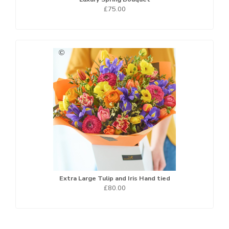
£75.00
Extra Large Tulip and Iris Hand tied
£80.00