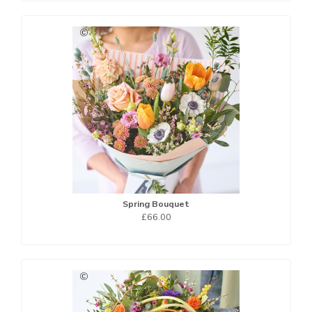
Spring Bouquet
£66.00