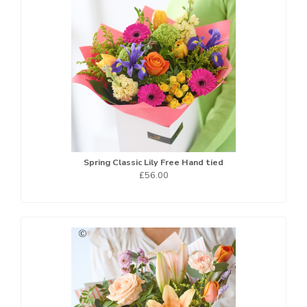
Spring Classic Lily Free Hand tied
£56.00