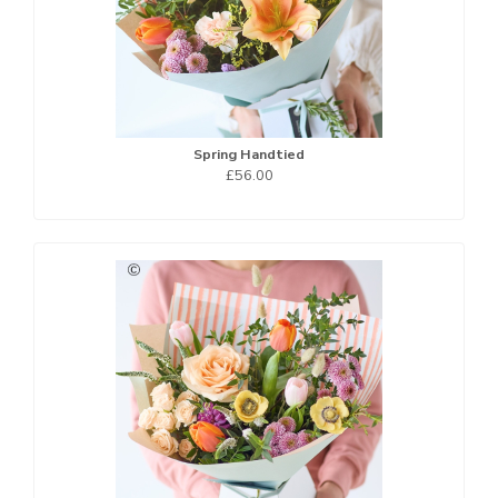
Spring Handtied
£56.00