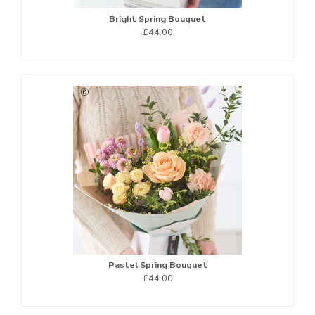
Bright Spring Bouquet
£44.00
Pastel Spring Bouquet
£44.00