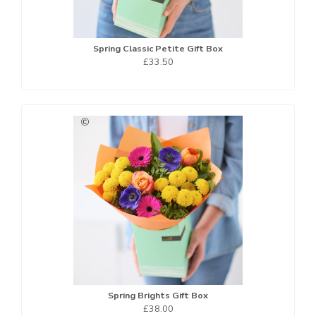
Spring Classic Petite Gift Box
£33.50
Spring Brights Gift Box
£38.00