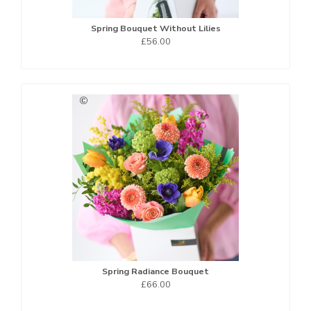
Spring Bouquet Without Lilies
£56.00
Spring Radiance Bouquet
£66.00