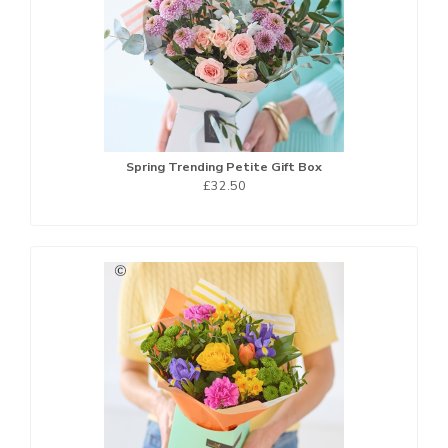
Spring Trending Petite Gift Box
£32.50