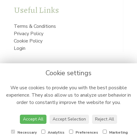
Useful Links
Terms & Conditions
Privacy Policy
Cookie Policy
Login
Cookie settings
We use cookies to provide you with the best possible
experience. They also allow us to analyze user behavior in
order to constantly improve the website for you.
Accept All
Accept Selection
Reject All
Necessary
Analytics
Preferences
Marketing