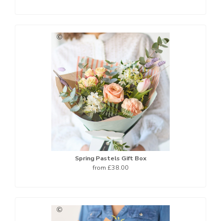
Spring Pastels Gift Box
from £38.00