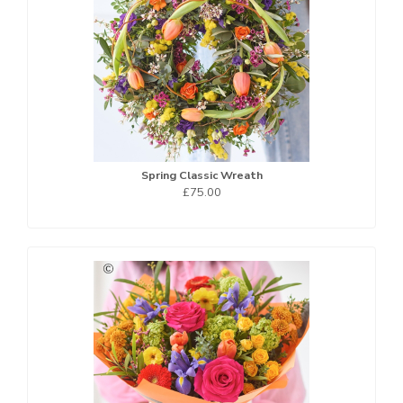
Spring Classic Wreath
£75.00