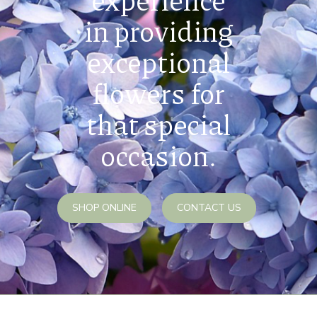
in providing
exceptional
flowers for
that special
occasion.
SHOP ONLINE
CONTACT US