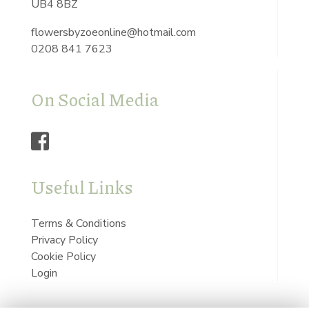
UB4 8BZ
flowersbyzoeonline@hotmail.com
0208 841 7623
On Social Media
Useful Links
Terms & Conditions
Privacy Policy
Cookie Policy
Login