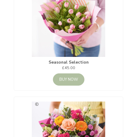
Seasonal Selection
£45.00
BUY NOW