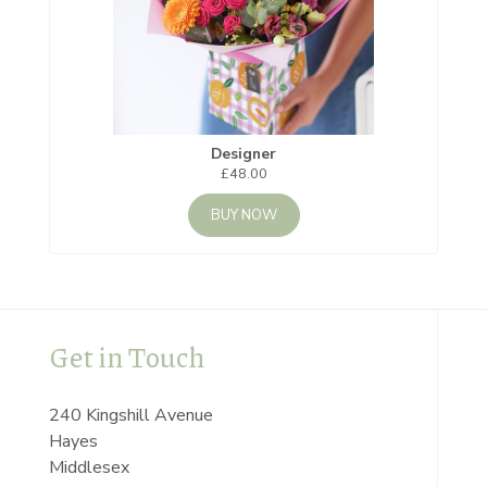
Designer
£48.00
BUY NOW
Get in Touch
240 Kingshill Avenue
Hayes
Middlesex