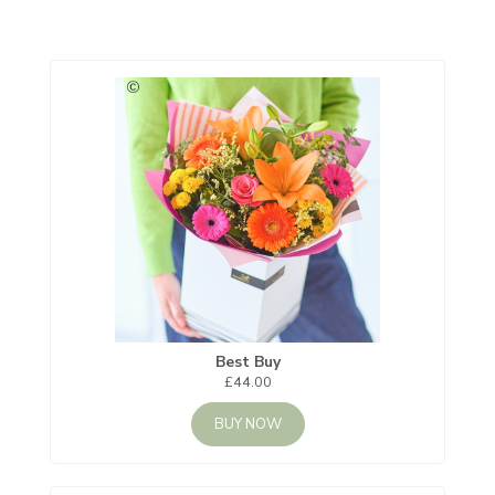
Best Buy
£44.00
BUY NOW