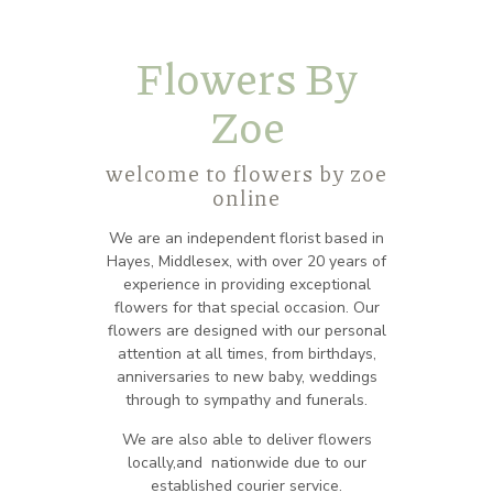
Flowers By
Zoe
welcome to flowers by zoe
online
We are an independent florist based in
Hayes, Middlesex, with over 20 years of
experience in providing exceptional
flowers for that special occasion. Our
flowers are designed with our personal
attention at all times, from birthdays,
anniversaries to new baby, weddings
through to sympathy and funerals.
We are also able to deliver flowers
locally,and nationwide due to our
established courier service.