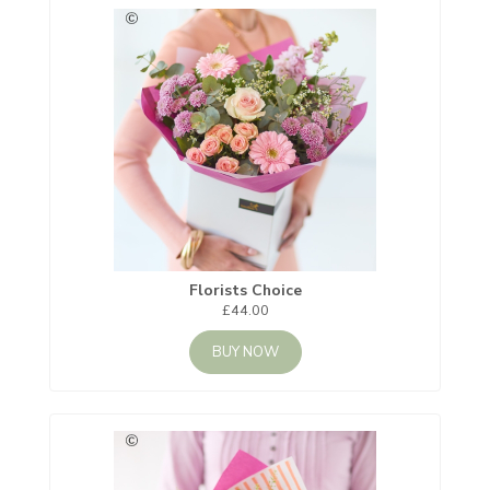
Florists Choice
£44.00
BUY NOW