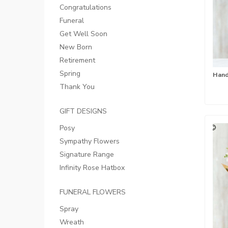
Congratulations
Funeral
Get Well Soon
New Born
Retirement
Spring
Thank You
GIFT DESIGNS
Posy
Sympathy Flowers
Signature Range
Infinity Rose Hatbox
FUNERAL FLOWERS
Spray
Wreath