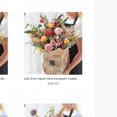
Hand tied bouquet made with the finest flowers..
Lily free hand tied bouquet made with the finest flowers.
£80.00