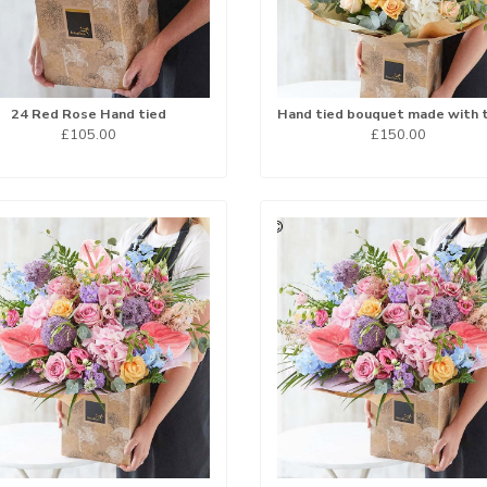
24 Red Rose Hand tied
£105.00
£150.00