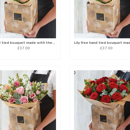
Hand tied bouquet made with the finest flowers
£37.00
£37.00