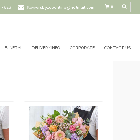
0
 7623
flowersbyzoeonline@hotmail.com
FUNERAL
DELIVERY INFO
CORPORATE
CONTACT US