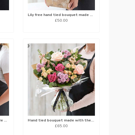
Lily free hand tied bouquet made with the finest flowers
£50.00
Lily free hand tied bouquet made with the finest flowers
Hand tied bouquet made with the finest flowers.
£65.00