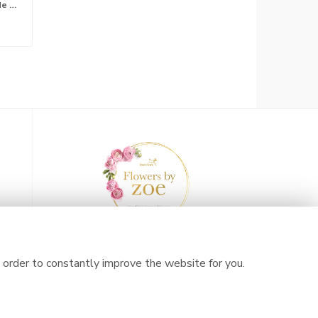
Lily free hand tied bouquet made with the finest flowers*
 order to constantly improve the website for you.