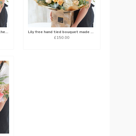
Hand tied bouquet made with the finest flowers..
Lily free hand tied bouquet made with the finest flowers...
£150.00