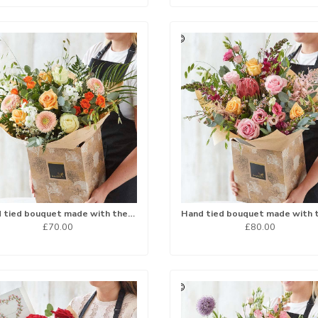
Hand tied bouquet made with the finest flowers
£70.00
£80.00