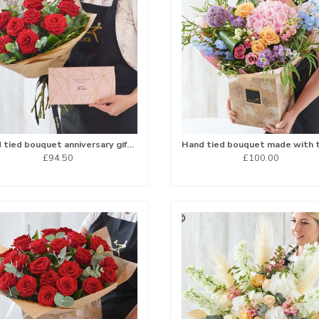
Hand tied bouquet anniversary gift set
£94.50
£100.00