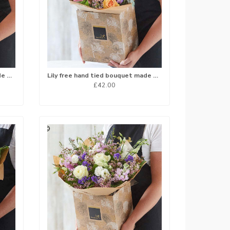
Lily free hand tied bouquet made with the finest flowers
Lily free hand tied bouquet made with the finest flowers
£42.00