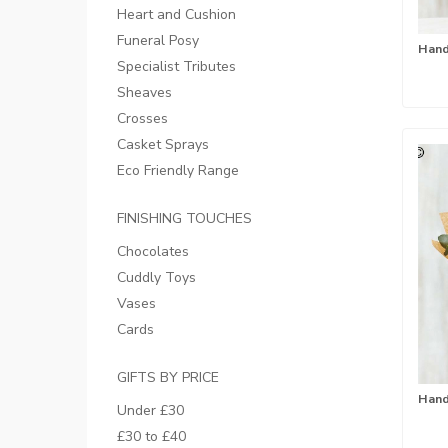
Heart and Cushion
Funeral Posy
Specialist Tributes
Sheaves
Crosses
Casket Sprays
Eco Friendly Range
FINISHING TOUCHES
Chocolates
Cuddly Toys
Vases
Cards
GIFTS BY PRICE
Under £30
£30 to £40