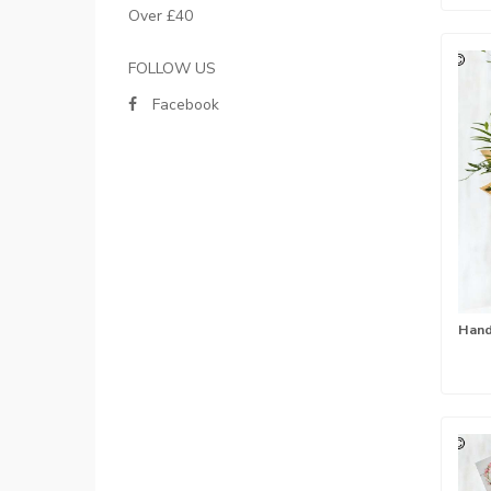
Over £40
FOLLOW US
Facebook