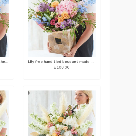
Hand tied bouquet made with the finest flowers
Lily free hand tied bouquet made with the finest flowers...
£100.00