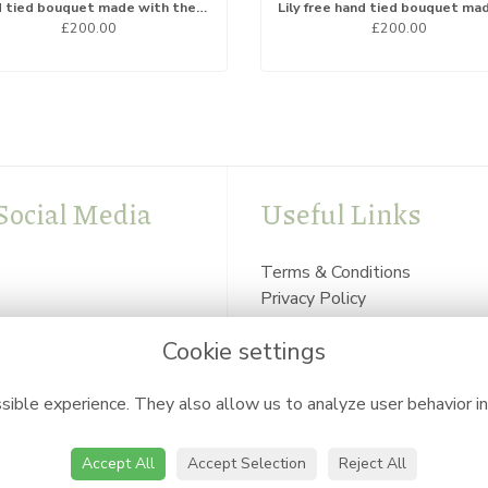
Hand tied bouquet made with the finest flowers
£200.00
£200.00
Social Media
Useful Links
Terms & Conditions
Privacy Policy
Cookie Policy
Cookie settings
Login
ible experience. They also allow us to analyze user behavior in
Accept All
Accept Selection
Reject All