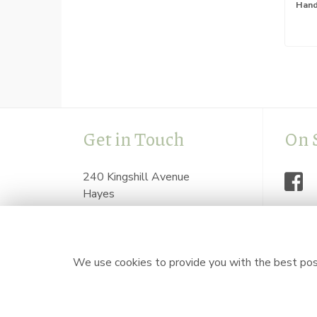
Get in Touch
On 
240 Kingshill Avenue
Hayes
Middlesex
UB4 8BZ
flowersbyzoeonline@hotmail.com
We use cookies to provide you with the best poss
0208 841 7623