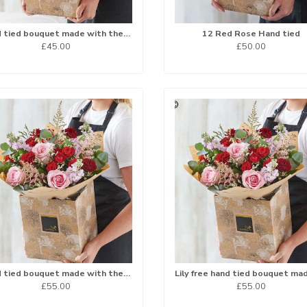
Hand tied bouquet made with the finest flowers
12 Red Rose Hand tied
£45.00
£50.00
Hand tied bouquet made with the finest flowers
£55.00
£55.00