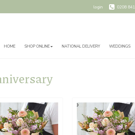
login
0208 841
HOME
SHOP ONLINE
NATIONAL DELIVERY
WEDDINGS
niversary