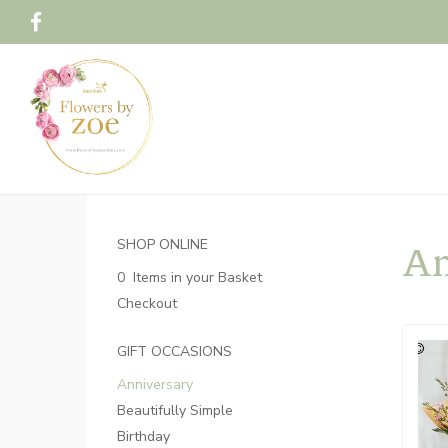
An
SHOP ONLINE
0 Items in your Basket
Checkout
GIFT OCCASIONS
Anniversary
Beautifully Simple
Birthday