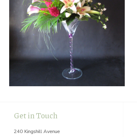
Get in Touch
240 Kingshill Avenue