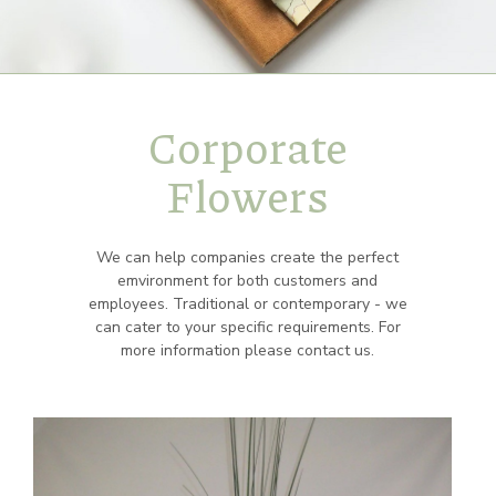
Corporate
Flowers
We can help companies create the perfect
emvironment for both customers and
employees. Traditional or contemporary - we
can cater to your specific requirements. For
more information please contact us.