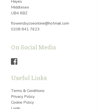
Hayes
Middlesex
UB4 8BZ
flowersbyzoeonline@hotmail.com
0208 841 7623
On Social Media
Useful Links
Terms & Conditions
Privacy Policy
Cookie Policy
Login