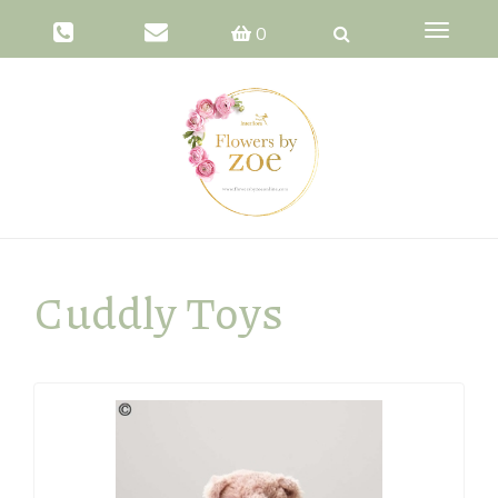
Toggle
0
navigati
Cuddly Toys