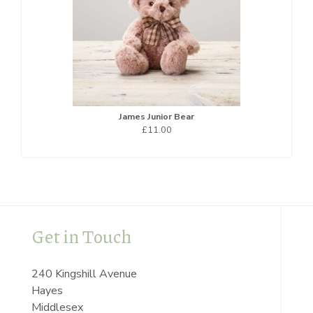
James Junior Bear
£11.00
Get in Touch
240 Kingshill Avenue
Hayes
Middlesex