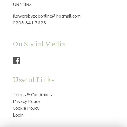
UB4 8BZ
flowersbyzoeonline@hotmail.com
0208 841 7623
On Social Media
Useful Links
Terms & Conditions
Privacy Policy
Cookie Policy
Login