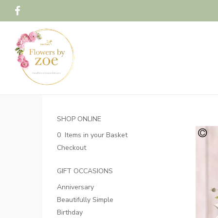
SHOP ONLINE
0 Items in your Basket
Checkout
GIFT OCCASIONS
Anniversary
Beautifully Simple
Birthday