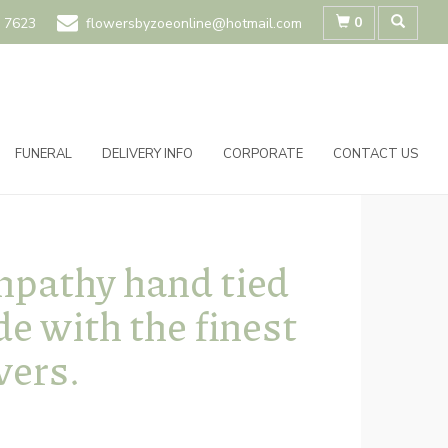
0
 7623
flowersbyzoeonline@hotmail.com
FUNERAL
DELIVERY INFO
CORPORATE
CONTACT US
pathy hand tied
e with the finest
wers.