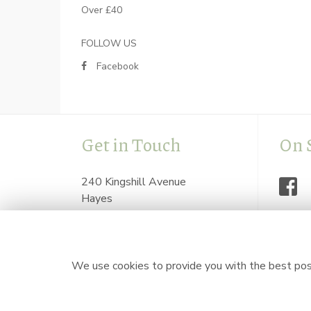
Over £40
FOLLOW US
Facebook
Get in Touch
On 
240 Kingshill Avenue
Hayes
Middlesex
UB4 8BZ
flowersbyzoeonline@hotmail.com
We use cookies to provide you with the best poss
0208 841 7623