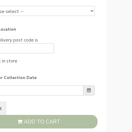
Location
livery post code is
 in store
or Collection Date
k
ADD TO CART