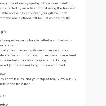
very one of our sympathy gifts is one-of-a-kind,
and-crafted by an artisan florist using the freshest
lable on the day so whilst your gift will look
rom the one pictured, it’ll be just as beautifully
.
gift:
s bouquet expertly hand-crafted and filled with
ial stems
ically designed using flowers in muted tones
livered in bud for 7 days of freshness guaranteed
y presented in kind-to-the-planet packaging
ered (contact-free) for your peace of mind
ow...
may contain lilies. Not your cup of tea? View our lily-
ets in the main menu.
0.00
hoice