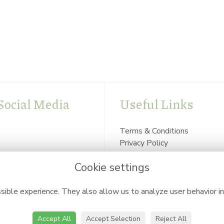
Social Media
Useful Links
Terms & Conditions
Privacy Policy
Cookie Policy
Cookie settings
Login
ible experience. They also allow us to analyze user behavior in
Accept All
Accept Selection
Reject All