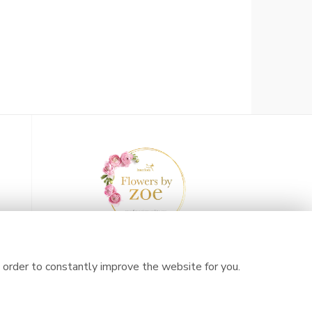
 order to constantly improve the website for you.