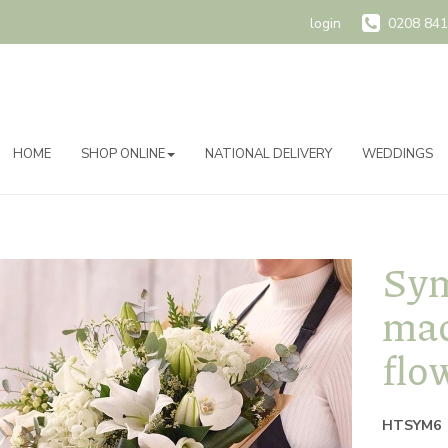
login
0208 841
HOME
SHOP ONLINE
NATIONAL DELIVERY
WEDDINGS
Sym
mad
flo
HTSYM6