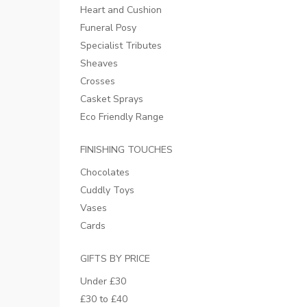
Heart and Cushion
Funeral Posy
Specialist Tributes
Sheaves
Crosses
Casket Sprays
Eco Friendly Range
FINISHING TOUCHES
Chocolates
Cuddly Toys
Vases
Cards
GIFTS BY PRICE
Under £30
£30 to £40