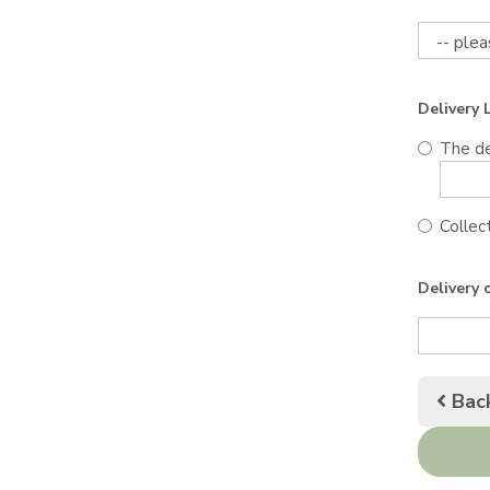
Delivery 
The de
Collect
Delivery 
Bac