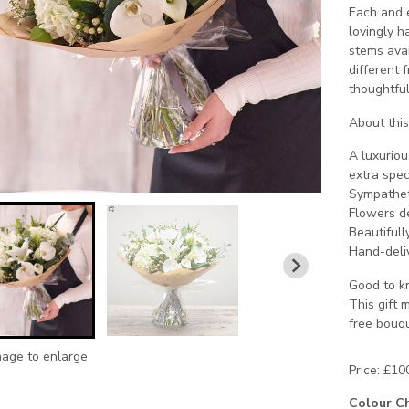
Each and e
lovingly h
stems avai
different f
thoughtful
About this 
A luxuriou
extra spec
Sympathet
Flowers de
Beautifull
Hand-deliv
Good to kn
This gift 
free bouqu
mage to enlarge
Price: £10
Colour C