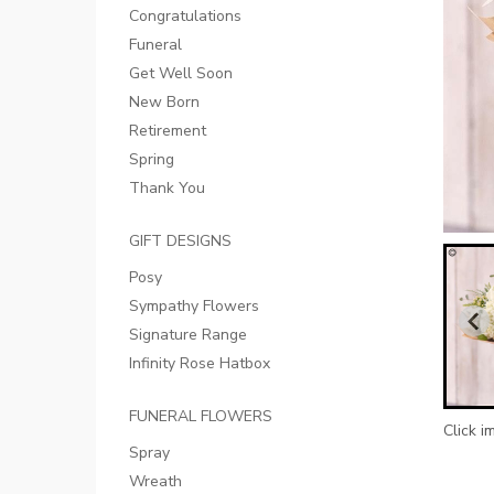
Congratulations
Funeral
Get Well Soon
New Born
Retirement
Spring
Thank You
GIFT DESIGNS
Posy
Sympathy Flowers
Signature Range
Infinity Rose Hatbox
FUNERAL FLOWERS
Click i
Spray
Wreath