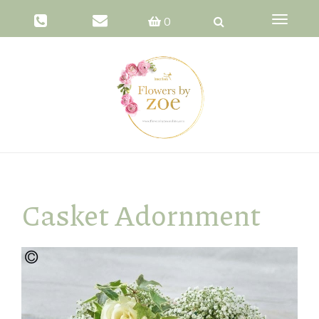
Toggle
0
navigati
Casket Adornment