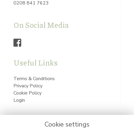
0208 841 7623
On Social Media
Useful Links
Terms & Conditions
Privacy Policy
Cookie Policy
Login
Cookie settings