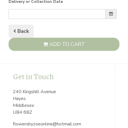
Delivery or Collection Date
Back
ADD TO CART
Get in Touch
240 Kingshill Avenue
Hayes
Middlesex
UB4 8BZ
flowersbyzoeonline@hotmail.com