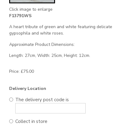
Click image to enlarge
F13791WS
A heart tribute of green and white featuring delicate
gypsophila and white roses.
Approximate Product Dimensions:
Length: 27cm, Width: 25cm, Height: 12cm.
Price: £75.00
Delivery Location
The delivery post code is
Collect in store